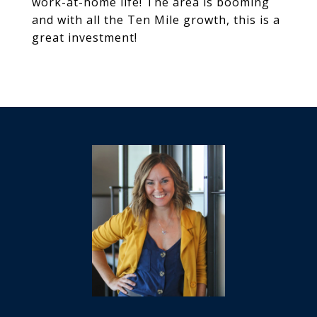
work-at-home life! The area is booming
and with all the Ten Mile growth, this is a
great investment!