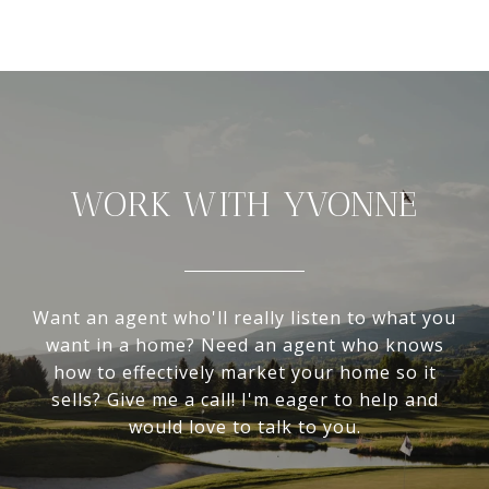
WORK WITH YVONNE
Want an agent who'll really listen to what you
want in a home? Need an agent who knows
how to effectively market your home so it
sells? Give me a call! I'm eager to help and
would love to talk to you.