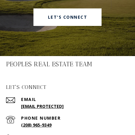
LET'S CONNECT
PEOPLES REAL ESTATE TEAM
LET'S CONNECT
EMAIL
[EMAIL PROTECTED]
PHONE NUMBER
(208) 965-9349