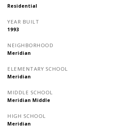
Residential
YEAR BUILT
1993
NEIGHBORHOOD
Meridian
ELEMENTARY SCHOOL
Meridian
MIDDLE SCHOOL
Meridian Middle
HIGH SCHOOL
Meridian