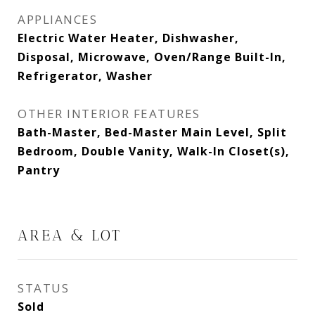
APPLIANCES
Electric Water Heater, Dishwasher,
Disposal, Microwave, Oven/Range Built-In,
Refrigerator, Washer
OTHER INTERIOR FEATURES
Bath-Master, Bed-Master Main Level, Split
Bedroom, Double Vanity, Walk-In Closet(s),
Pantry
AREA & LOT
STATUS
Sold