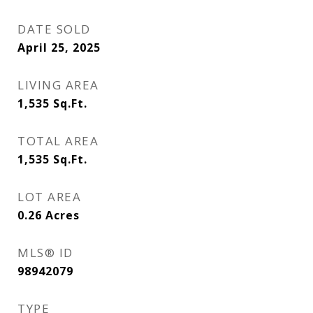
DATE SOLD
April 25, 2025
LIVING AREA
1,535
Sq.Ft.
TOTAL AREA
1,535
Sq.Ft.
LOT AREA
0.26
Acres
MLS® ID
98942079
TYPE