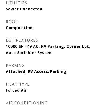
UTILITIES
Sewer Connected
ROOF
Composition
LOT FEATURES
10000 SF - 49 AC, RV Parking, Corner Lot,
Auto Sprinkler System
PARKING
Attached, RV Access/Parking
HEAT TYPE
Forced Air
AIR CONDITIONING