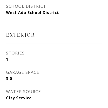
SCHOOL DISTRICT
West Ada School District
EXTERIOR
STORIES
1
GARAGE SPACE
3.0
WATER SOURCE
City Service