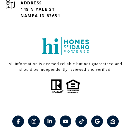
ADDRESS
148 N YALE ST
NAMPA ID 83651
All information is deemed reliable but not guaranteed and
should be independently reviewed and verified.