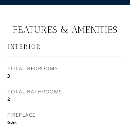
FEATURES & AMENITIES
INTERIOR
TOTAL BEDROOMS
3
TOTAL BATHROOMS
2
FIREPLACE
Gas