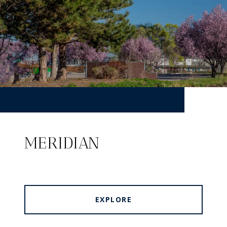
MERIDIAN
EXPLORE