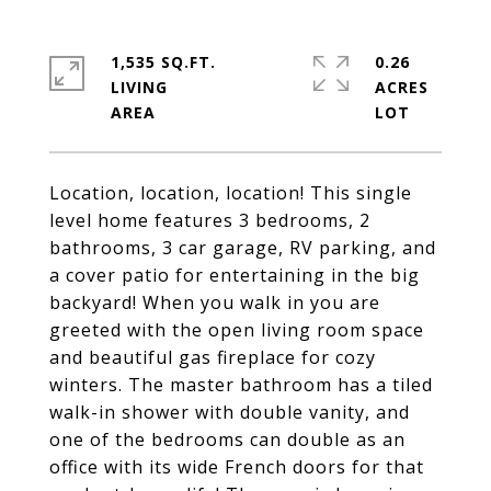
1,535 SQ.FT.
0.26
LIVING
ACRES
Location, location, location! This single
level home features 3 bedrooms, 2
bathrooms, 3 car garage, RV parking, and
a cover patio for entertaining in the big
backyard! When you walk in you are
greeted with the open living room space
and beautiful gas fireplace for cozy
winters. The master bathroom has a tiled
walk-in shower with double vanity, and
one of the bedrooms can double as an
office with its wide French doors for that