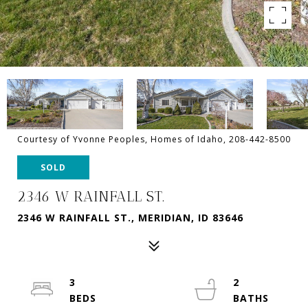
Courtesy of Yvonne Peoples, Homes of Idaho, 208-442-8500
SOLD
2346 W RAINFALL ST.
2346 W RAINFALL ST., MERIDIAN, ID 83646
3
2