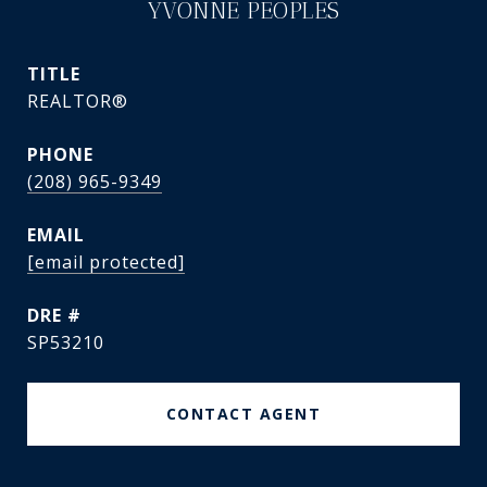
YVONNE PEOPLES
TITLE
REALTOR®
PHONE
(208) 965-9349
EMAIL
[email protected]
DRE #
SP53210
CONTACT AGENT