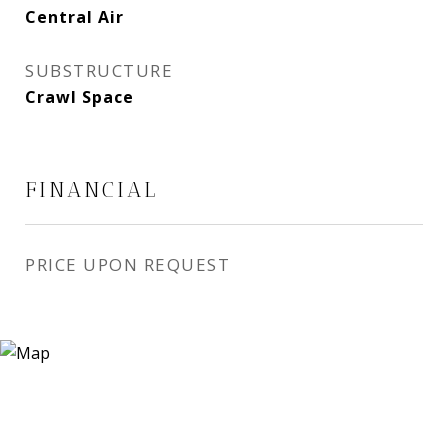
Central Air
SUBSTRUCTURE
Crawl Space
FINANCIAL
PRICE UPON REQUEST