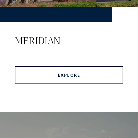
MERIDIAN
EXPLORE