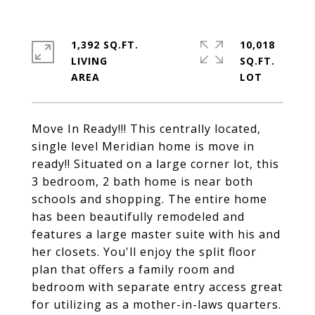
1,392 SQ.FT.
10,018
LIVING
SQ.FT.
Move In Ready!!! This centrally located,
single level Meridian home is move in
ready!! Situated on a large corner lot, this
3 bedroom, 2 bath home is near both
schools and shopping. The entire home
has been beautifully remodeled and
features a large master suite with his and
her closets. You'll enjoy the split floor
plan that offers a family room and
bedroom with separate entry access great
for utilizing as a mother-in-laws quarters.