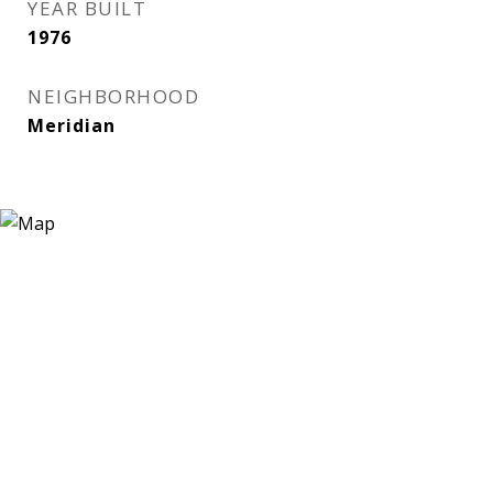
YEAR BUILT
1976
NEIGHBORHOOD
Meridian