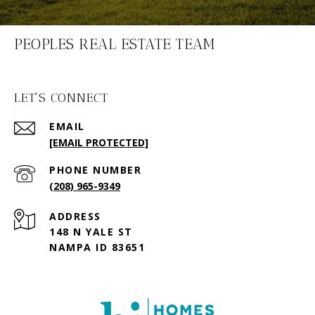
PEOPLES REAL ESTATE TEAM
LET'S CONNECT
EMAIL
[EMAIL PROTECTED]
PHONE NUMBER
(208) 965-9349
ADDRESS
148 N YALE ST
NAMPA ID 83651