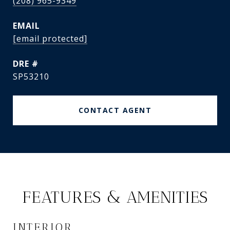
(208) 965-9349
EMAIL
[email protected]
DRE #
SP53210
CONTACT AGENT
FEATURES & AMENITIES
INTERIOR