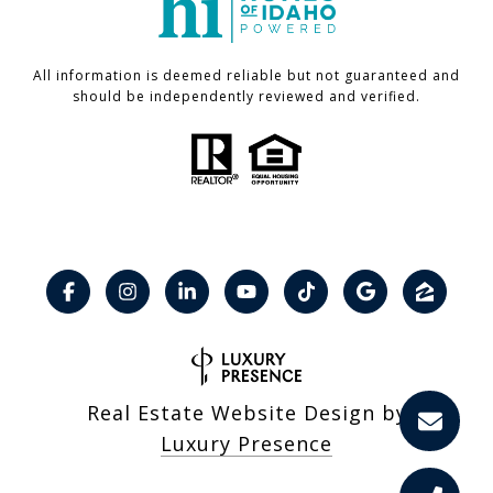
All information is deemed reliable but not guaranteed and
should be independently reviewed and verified.
Real Estate Website Design by
Luxury Presence