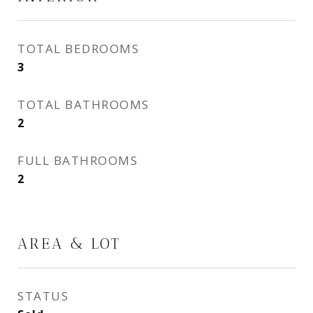
TOTAL BEDROOMS
3
TOTAL BATHROOMS
2
FULL BATHROOMS
2
AREA & LOT
STATUS