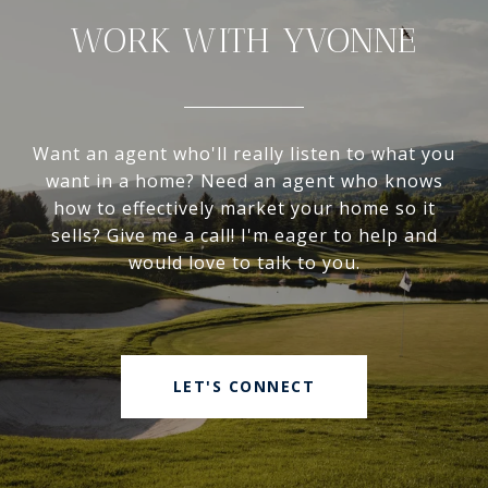
WORK WITH YVONNE
Want an agent who'll really listen to what you
want in a home? Need an agent who knows
how to effectively market your home so it
sells? Give me a call! I'm eager to help and
would love to talk to you.
LET'S CONNECT