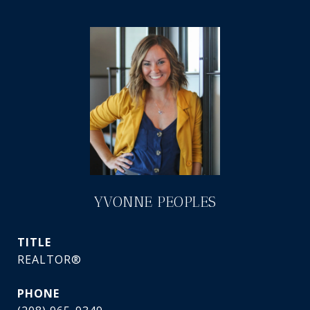
YVONNE PEOPLES
TITLE
REALTOR®
PHONE