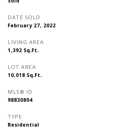
Sold
DATE SOLD
February 27, 2022
LIVING AREA
1,392
Sq.Ft.
LOT AREA
10,018
Sq.Ft.
MLS® ID
98830804
TYPE
Residential