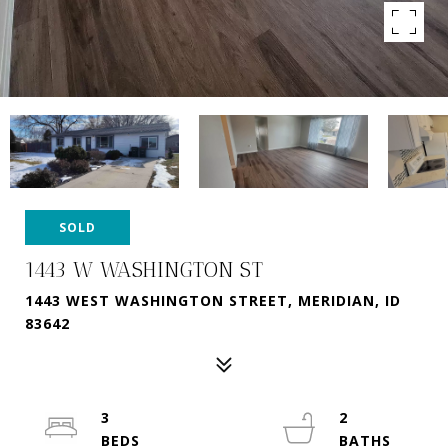
SOLD
1443 W WASHINGTON ST
1443 WEST WASHINGTON STREET, MERIDIAN, ID
83642
3
2