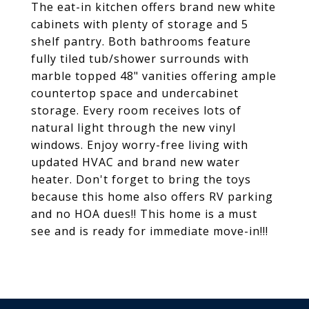
The eat-in kitchen offers brand new white
cabinets with plenty of storage and 5
shelf pantry. Both bathrooms feature
fully tiled tub/shower surrounds with
marble topped 48" vanities offering ample
countertop space and undercabinet
storage. Every room receives lots of
natural light through the new vinyl
windows. Enjoy worry-free living with
updated HVAC and brand new water
heater. Don't forget to bring the toys
because this home also offers RV parking
and no HOA dues!! This home is a must
see and is ready for immediate move-in!!!